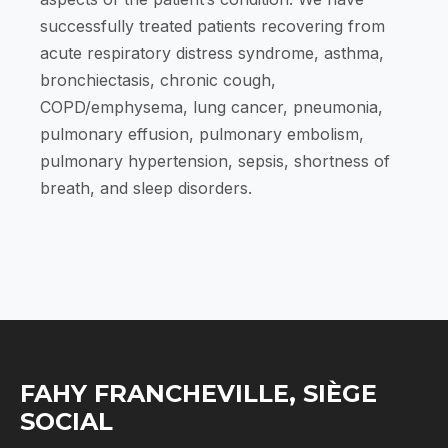
successfully treated patients recovering from
acute respiratory distress syndrome, asthma,
bronchiectasis, chronic cough,
COPD/emphysema, lung cancer, pneumonia,
pulmonary effusion, pulmonary embolism,
pulmonary hypertension, sepsis, shortness of
breath, and sleep disorders.
FAHY FRANCHEVILLE, SIÈGE
SOCIAL