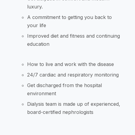
luxury.
A commitment to getting you back to
your life
Improved diet and fitness and continuing
education
How to live and work with the disease
24/7 cardiac and respiratory monitoring
Get discharged from the hospital
environment
Dialysis team is made up of experienced,
board-certified nephrologists