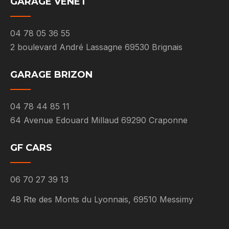
GARAGE VENET
04 78 05 36 55
2 boulevard André Lassagne 69530 Brignais
GARAGE BRIZON
04 78 44 85 11
64 Avenue Edouard Millaud 69290 Craponne
GF CARS
06 70 27 39 13
48 Rte des Monts du Lyonnais, 69510 Messimy