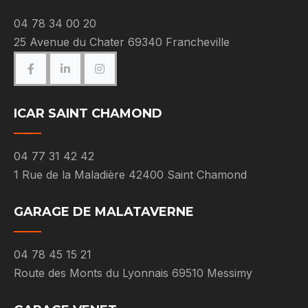
04 78 34 00 20
25 Avenue du Chater 69340 Francheville
ICAR SAINT CHAMOND
04 77 31 42 42
1 Rue de la Maladière 42400 Saint Chamond
GARAGE DE MALATAVERNE
04 78 45 15 21
Route des Monts du Lyonnais 69510 Messimy