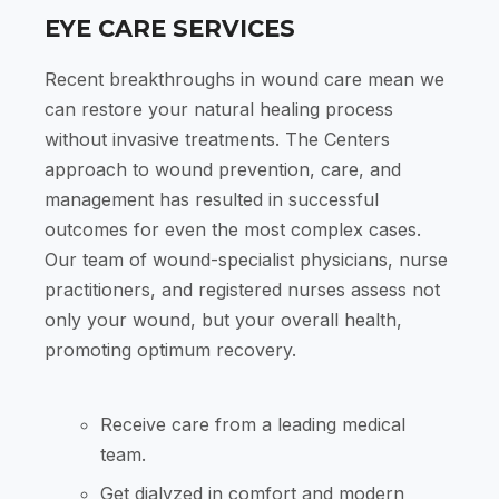
EYE CARE SERVICES
Recent breakthroughs in wound care mean we
can restore your natural healing process
without invasive treatments. The Centers
approach to wound prevention, care, and
management has resulted in successful
outcomes for even the most complex cases.
Our team of wound-specialist physicians, nurse
practitioners, and registered nurses assess not
only your wound, but your overall health,
promoting optimum recovery.
Receive care from a leading medical
team.
Get dialyzed in comfort and modern