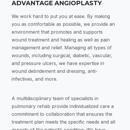
ADVANTAGE ANGIOPLASTY
We work hard to put you at ease. By making
you as comfortable as possible, we provide an
environment that promotes and supports
wound treatment and healing as well as pain
management and relief. Managing all types of
wounds, including surgical, diabetic, vascular,
and pressure ulcers, we have expertise in
wound debridement and dressing, anti-
infectives, and more.
A multidisciplinary team of specialists in
pulmonary rehab provide individualized care a
commitment to collaboration that ensures the
treatment plan meets the specific needs and all
aspects of the patient’s condition. We have