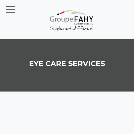
EYE CARE SERVICES